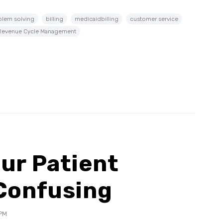
blem solving
billing
medicaidbilling
customer service
Revenue Cycle Management
ur Patient
 Confusing
 PM