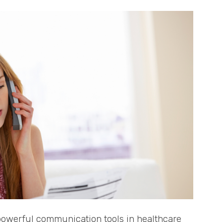
 powerful communication tools in healthcare