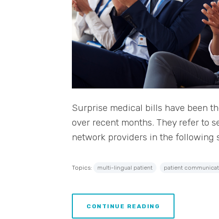
Surprise medical bills have been t
over recent months. They refer to s
network providers in the following 
Topics:
multi-lingual patient
patient communicat
CONTINUE READING