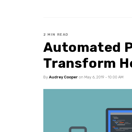
2 MIN READ
Automated P
Transform He
By
Audrey Cooper
on May 6, 2019 - 10:00 AM