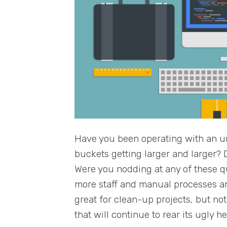
Have you been operating with an u
buckets getting larger and larger
Were you nodding at any of these 
more staff and manual processes are
great for clean-up projects, but no
that will continue to rear its ugly h