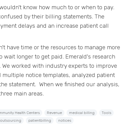
 wouldn't know how much to or when to pay.
confused by their billing statements. The
payment delays and an increase patient call
don't have time or the resources to manage more
to wait longer to get paid. Emerald's research
. We worked with industry experts to improve
 multiple notice templates, analyzed patient
 the statement. When we finished our analysis,
three main areas.
munity Health Centers
Revenue
medical billing
Tools
outsourcing
patientbilling
notices