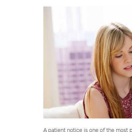
A patient notice is one of the most