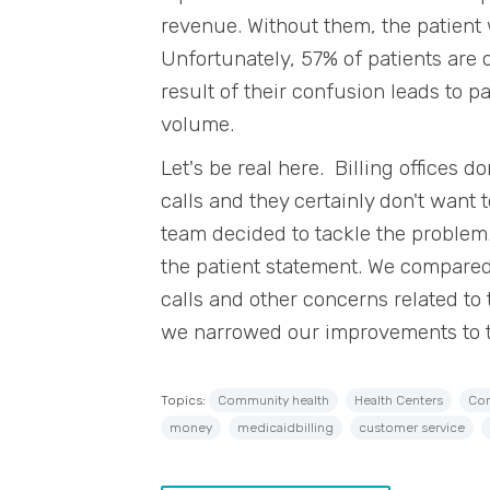
revenue. Without them, the patient
Unfortunately, 57% of patients are 
result of their confusion leads to 
volume.
Let's be real here. Billing offices 
calls and they certainly don't want 
team decided to tackle the problem
the patient statement. We compared
calls and other concerns related to
we narrowed our improvements to 
Topics:
Community health
Health Centers
Com
money
medicaidbilling
customer service