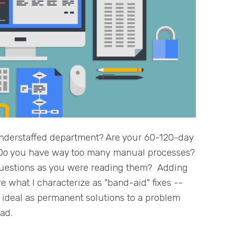
nderstaffed department? Are your 60-120-day
? Do you have way too many manual processes?
questions as you were reading them? Adding
 what I characterize as "band-aid" fixes --
t ideal as permanent solutions to a problem
ead.