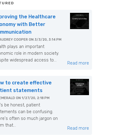
TURED
proving the Healthcare
onomy with Better
mmunication
AUDREY COOPER
ON
3/3/20, 3:14 PM
lth plays an important
nomic role in modern society.
pite widespread access to...
Read more
w to create effective
tient statements
EMERALD
ON
1/27/20, 2:18 PM
's be honest, patient
tements can be confusing.
re's often so much jargon on
m that...
Read more