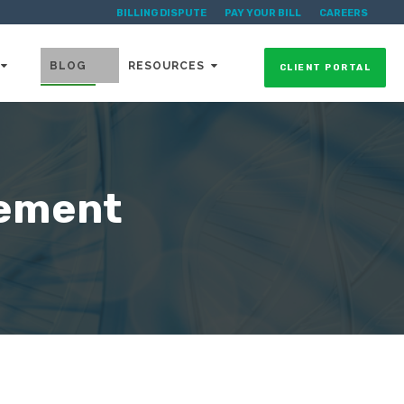
BILLING DISPUTE
PAY YOUR BILL
CAREERS
BLOG
RESOURCES
CLIENT PORTAL
gement