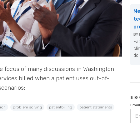
Me
te
pr
BY
Eac
cli
dol
he focus of many discussions in Washington
ervices billed when a patient uses out-of-
scenarios:
SIG
Email
ion
problem solving
patientbilling
patient statements