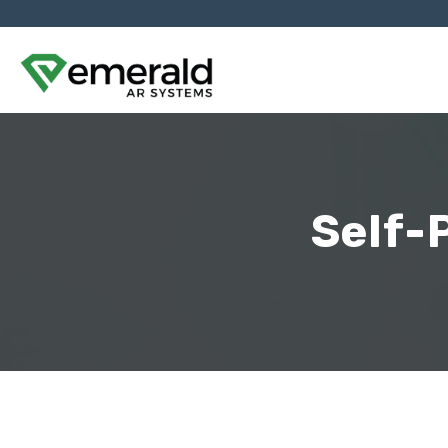
Self-