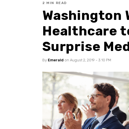
2 MIN READ
Washington 
Healthcare t
Surprise Medi
By
Emerald
on August 2, 2019 - 3:10 PM