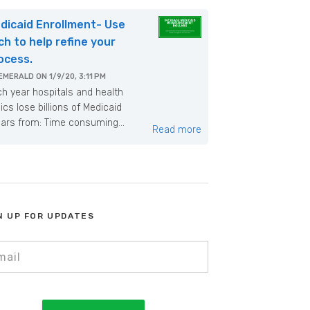
dicaid Enrollment- Use
ch to help refine your
ocess.
EMERALD
ON
1/9/20, 3:11 PM
h year hospitals and health
nics lose billions of Medicaid
lars from: Time consuming...
Read more
N UP FOR UPDATES