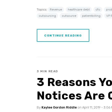
Topics:
Revenue
healthcare debt
cfo
pro
outsourcing
outsource
patientbilling
VP 
CONTINUE READING
3 MIN READ
3 Reasons Yo
Notices Are
By
Kaylee Gordon Riddle
on April 11, 2019 - 3:06