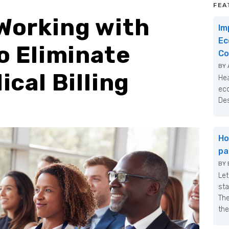
FEA
Working with
Im
Ec
o Eliminate
Co
BY
cal Billing
Hea
eco
Des
Ho
pa
BY
Let
sta
The
the