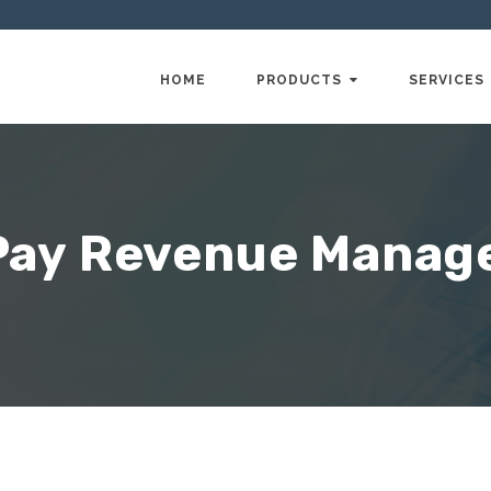
HOME
PRODUCTS
SERVICES
Pay Revenue Mana