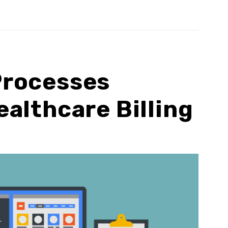
rocesses
althcare Billing