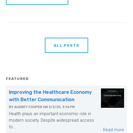
ALL POSTS
FEATURED
Improving the Healthcare Economy
with Better Communication
BY
AUDREY COOPER
ON
3/3/20, 3:14 PM
Health plays an important economic role in
modern society. Despite widespread access
to...
Read more