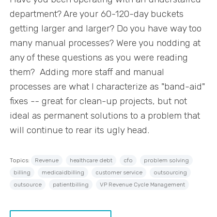
department? Are your 60-120-day buckets
getting larger and larger? Do you have way too
many manual processes? Were you nodding at
any of these questions as you were reading
them? Adding more staff and manual
processes are what I characterize as "band-aid"
fixes -- great for clean-up projects, but not
ideal as permanent solutions to a problem that
will continue to rear its ugly head.
Topics:
Revenue
healthcare debt
cfo
problem solving
billing
medicaidbilling
customer service
outsourcing
outsource
patientbilling
VP Revenue Cycle Management