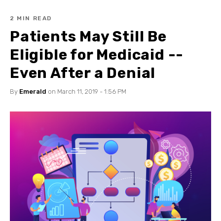
2 MIN READ
Patients May Still Be
Eligible for Medicaid --
Even After a Denial
By
Emerald
on March 11, 2019 - 1:56 PM