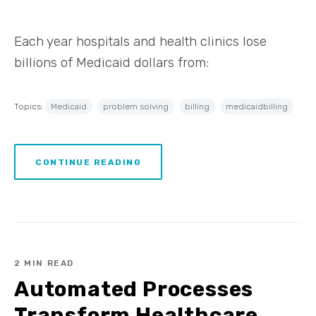
Each year hospitals and health clinics lose
billions of Medicaid dollars from:
Topics:
Medicaid
problem solving
billing
medicaidbilling
CONTINUE READING
2 MIN READ
Automated Processes
Transform Healthcare