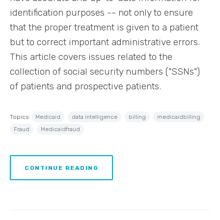
identification purposes -- not only to ensure
that the proper treatment is given to a patient
but to correct important administrative errors.
This article covers issues related to the
collection of social security numbers ("SSNs")
of patients and prospective patients.
Topics:
Medicaid
data intelligence
billing
medicaidbilling
Fraud
Medicaidfraud
CONTINUE READING