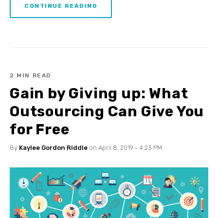
CONTINUE READING
2 MIN READ
Gain by Giving up: What
Outsourcing Can Give You
for Free
By
Kaylee Gordon Riddle
on April 8, 2019 - 4:23 PM