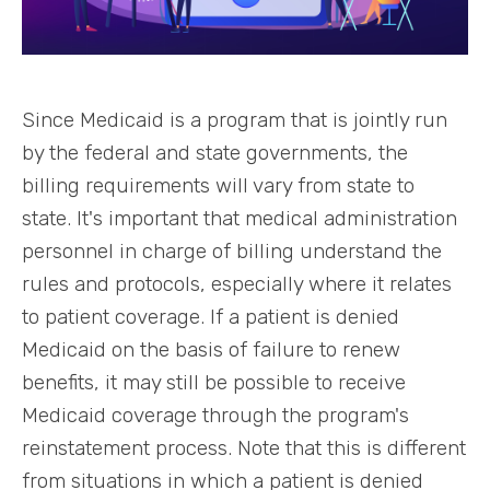
Since Medicaid is a program that is jointly run
by the federal and state governments, the
billing requirements will vary from state to
state. It's important that medical administration
personnel in charge of billing understand the
rules and protocols, especially where it relates
to patient coverage. If a patient is denied
Medicaid on the basis of failure to renew
benefits, it may still be possible to receive
Medicaid coverage through the program's
reinstatement process. Note that this is different
from situations in which a patient is denied