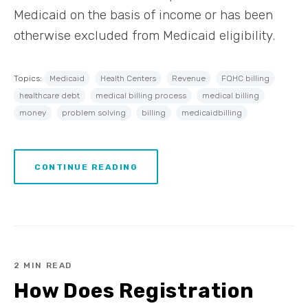
Medicaid on the basis of income or has been
otherwise excluded from Medicaid eligibility.
Topics:
Medicaid
Health Centers
Revenue
FQHC billing
healthcare debt
medical billing process
medical billing
money
problem solving
billing
medicaidbilling
CONTINUE READING
2 MIN READ
How Does Registration