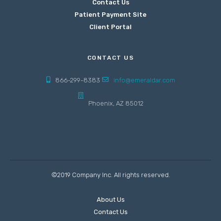
Contact Us
Patient Payment Site
Client Portal
CONTACT US
866-299-8383
info@emeraldar.com
Phoenix, AZ 85012
©2019 Company Inc. All rights reserved.
About Us
Contact Us