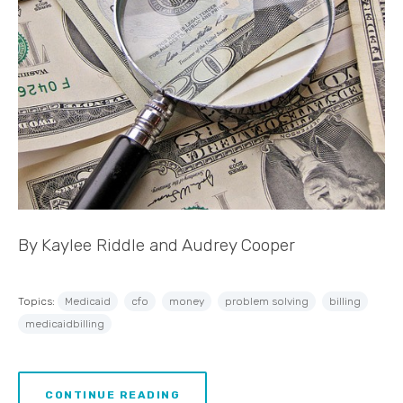
By Kaylee Riddle and Audrey Cooper
Topics:
Medicaid
cfo
money
problem solving
billing
medicaidbilling
CONTINUE READING