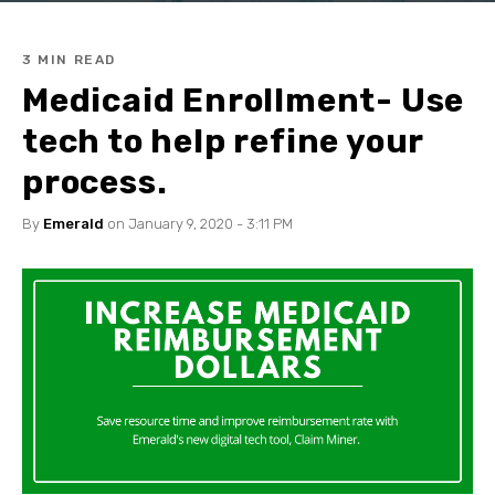
3 MIN READ
Medicaid Enrollment- Use
tech to help refine your
process.
By
Emerald
on January 9, 2020 - 3:11 PM