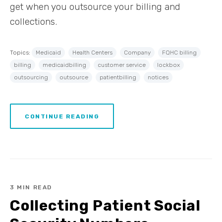
get when you outsource your billing and
collections.
Topics:
Medicaid
Health Centers
Company
FQHC billing
billing
medicaidbilling
customer service
lockbox
outsourcing
outsource
patientbilling
notices
CONTINUE READING
3 MIN READ
Collecting Patient Social