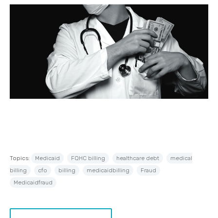
Topics:
Medicaid
FQHC billing
healthcare debt
medical
billing
cfo
billing
medicaidbilling
Fraud
Medicaidfraud