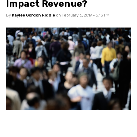
Impact Revenue?
By
Kaylee Gordon Riddle
on February 6, 2019 - 5:13 PM