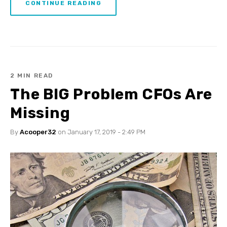
CONTINUE READING
2 MIN READ
The BIG Problem CFOs Are
Missing
By
Acooper32
on January 17, 2019 - 2:49 PM