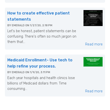
How to create effective patient
statements
BY
EMERALD
ON
1/27/20, 2:18 PM
Let's be honest, patient statements can be
confusing. There's often so much jargon on
them that...
Read more
Medicaid Enrollment- Use tech to
help refine your process.
BY
EMERALD
ON
1/9/20, 3:11 PM
Each year hospitals and health clinics lose
billions of Medicaid dollars from: Time
consuming...
Read more