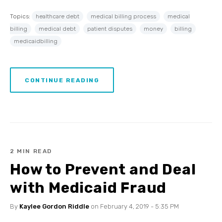
Topics:
healthcare debt
medical billing process
medical
billing
medical debt
patient disputes
money
billing
medicaidbilling
CONTINUE READING
2 MIN READ
How to Prevent and Deal
with Medicaid Fraud
By
Kaylee Gordon Riddle
on February 4, 2019 - 5:35 PM