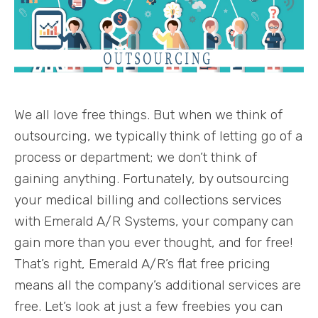
We all love free things. But when we think of
outsourcing, we typically think of letting go of a
process or department; we don’t think of
gaining anything. Fortunately, by outsourcing
your medical billing and collections services
with Emerald A/R Systems, your company can
gain more than you ever thought, and for free!
That’s right, Emerald A/R’s flat free pricing
means all the company’s additional services are
free. Let’s look at just a few freebies you can