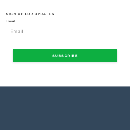
SIGN UP FOR UPDATES
Email