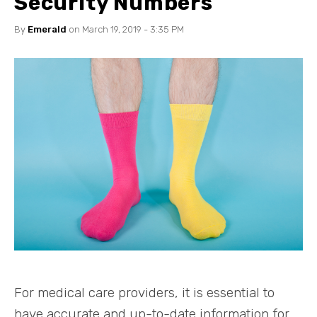
Security Numbers
By
Emerald
on March 19, 2019 - 3:35 PM
For medical care providers, it is essential to
have accurate and up-to-date information for