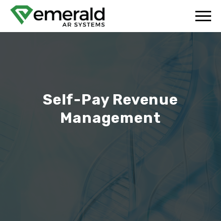
Self-Pay Revenue
Management