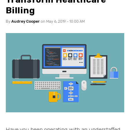
Billing
By
Audrey Cooper
on May 6, 2019 - 10:00 AM
Have you been operating with an understaffed